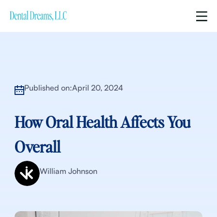
Published on:
April 20, 2024
How Oral Health Affects You
Overall
William Johnson