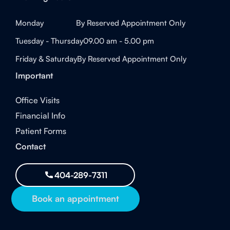
Monday
By Reserved Appointment Only
Tuesday - Thursday
09.00 am - 5.00 pm
Friday & Saturday
By Reserved Appointment Only
Important
Office Visits
Financial Info
Patient Forms
Contact
404-289-7311
Book an appointment