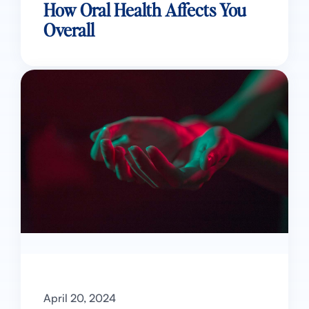
How Oral Health Affects You
Overall
April 20, 2024