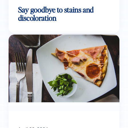
Say goodbye to stains and
discoloration