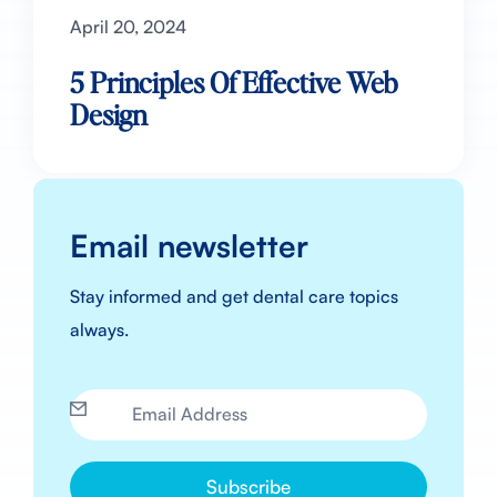
April 20, 2024
5 Principles Of Effective Web
Design
Email newsletter
Stay informed and get dental care topics
always.