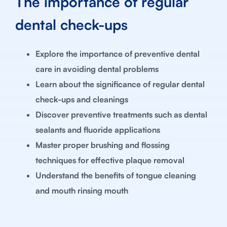
The importance of regular
dental check-ups
Explore the importance of preventive dental
care in avoiding dental problems
Learn about the significance of regular dental
check-ups and cleanings
Discover preventive treatments such as dental
sealants and fluoride applications
Master proper brushing and flossing
techniques for effective plaque removal
Understand the benefits of tongue cleaning
and mouth rinsing mouth