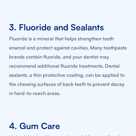
3. Fluoride and Sealants
Fluoride is a mineral that helps strengthen tooth
enamel and protect against cavities. Many toothpaste
brands contain fluoride, and your dentist may
recommend additional fluoride treatments. Dental
sealants, a thin protective coating, can be applied to
the chewing surfaces of back teeth to prevent decay
in hard-to-reach areas.
4. Gum Care