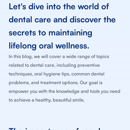
Let's dive into the world of
dental care and discover the
secrets to maintaining
lifelong oral wellness.
In this blog, we will cover a wide range of topics
related to dental care, including preventive
techniques, oral hygiene tips, common dental
problems, and treatment options. Our goal is
empower you with the knowledge and tools you need
to achieve a healthy, beautiful smile.