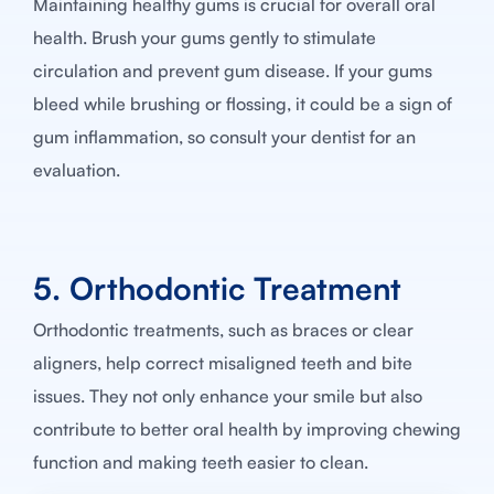
Maintaining healthy gums is crucial for overall oral
health. Brush your gums gently to stimulate
circulation and prevent gum disease. If your gums
bleed while brushing or flossing, it could be a sign of
gum inflammation, so consult your dentist for an
evaluation.
5. Orthodontic Treatment
Orthodontic treatments, such as braces or clear
aligners, help correct misaligned teeth and bite
issues. They not only enhance your smile but also
contribute to better oral health by improving chewing
function and making teeth easier to clean.