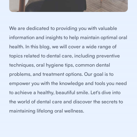
We are dedicated to providing you with valuable
information and insights to help maintain optimal oral
health. In this blog, we will cover a wide range of
topics related to dental care, including preventive
techniques, oral hygiene tips, common dental
problems, and treatment options. Our goal is to
empower you with the knowledge and tools you need
to achieve a healthy, beautiful smile. Let's dive into
the world of dental care and discover the secrets to
maintaining lifelong oral wellness.