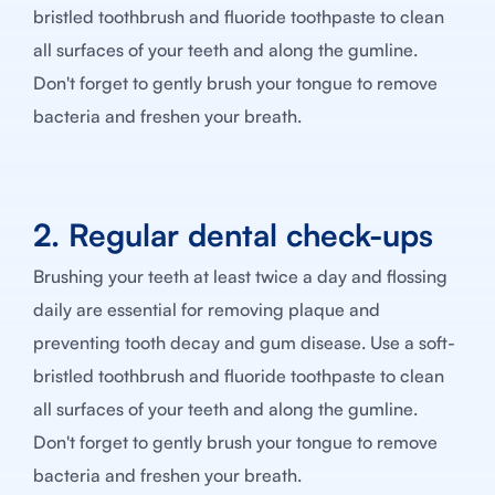
bristled toothbrush and fluoride toothpaste to clean
all surfaces of your teeth and along the gumline.
Don't forget to gently brush your tongue to remove
bacteria and freshen your breath.
2. Regular dental check-ups
Brushing your teeth at least twice a day and flossing
daily are essential for removing plaque and
preventing tooth decay and gum disease. Use a soft-
bristled toothbrush and fluoride toothpaste to clean
all surfaces of your teeth and along the gumline.
Don't forget to gently brush your tongue to remove
bacteria and freshen your breath.