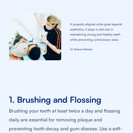
1. Brushing and Flossing
Brushing your teeth at least twice a day and flossing
daily are essential for removing plaque and
preventing tooth decay and gum disease. Use a soft-