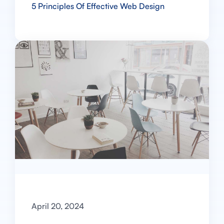
5 Principles Of Effective Web Design
April 20, 2024