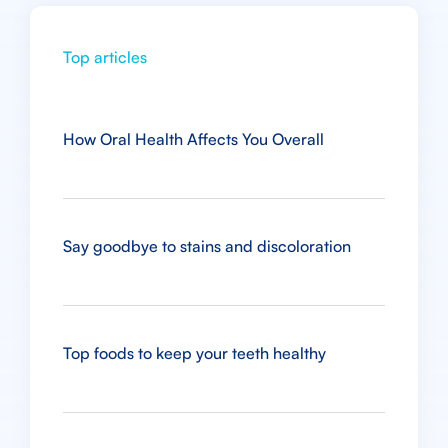
Top articles
How Oral Health Affects You Overall
Say goodbye to stains and discoloration
Top foods to keep your teeth healthy