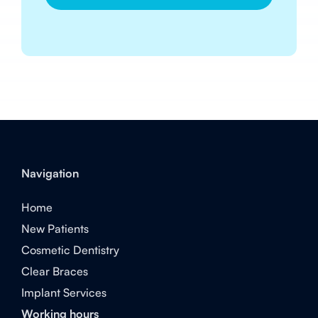
Navigation
Home
New Patients
Cosmetic Dentistry
Clear Braces
Implant Services
Working hours