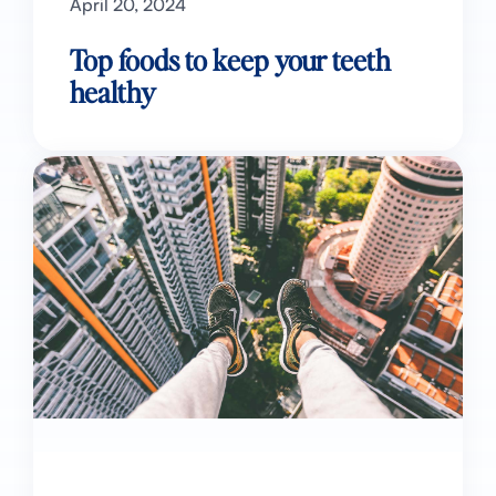
April 20, 2024
Top foods to keep your teeth
healthy